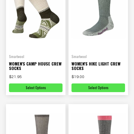
Smartwool
Smartwool
WOMEN'S CAMP HOUSE CREW
WOMEN'S HIKE LIGHT CREW
SOCKS
SOCKS
$21.95
$19.00
Select Options
Select Options