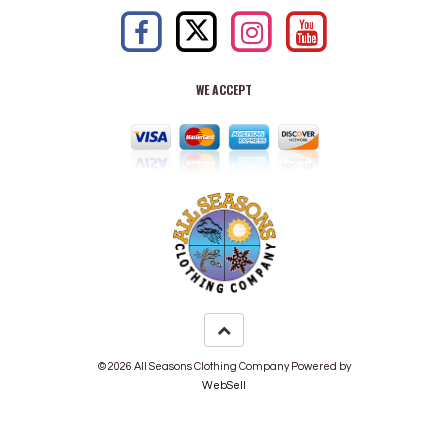
WE ACCEPT
©
2026
All Seasons Clothing Company
Powered by
WebSell