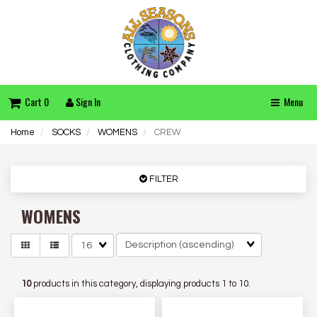
Cart 0
Sign In
Menu
Home
SOCKS
WOMENS
CREW
FILTER
WOMENS
Matches
per
page
10
products in this category, displaying products
1 to 10
.