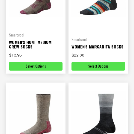
Smartwool
Smartwool
WOMEN'S HUNT MEDIUM
CREW SOCKS
WOMEN'S MARGARITA SOCKS
$18.95
$22.00
Select Options
Select Options