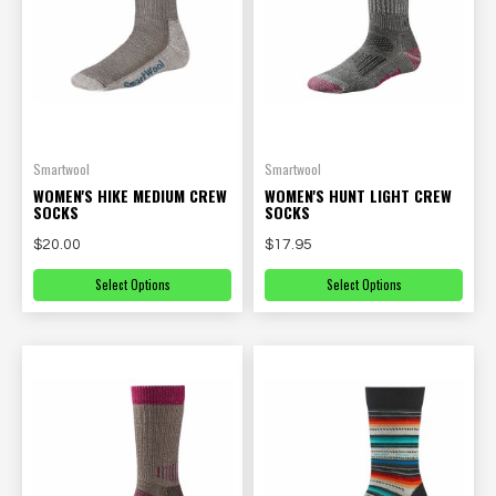
Smartwool
Smartwool
WOMEN'S HIKE MEDIUM CREW
WOMEN'S HUNT LIGHT CREW
SOCKS
SOCKS
$20.00
$17.95
Select Options
Select Options