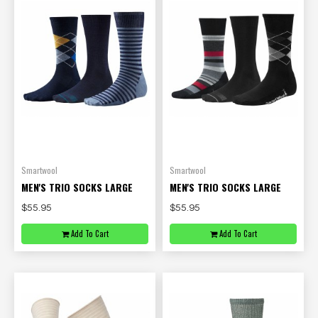
Smartwool
Smartwool
MEN'S TRIO SOCKS LARGE
MEN'S TRIO SOCKS LARGE
$55.95
$55.95
Add To Cart
Add To Cart