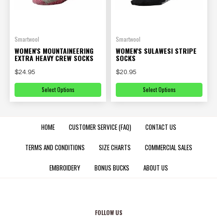
Smartwool
Smartwool
WOMEN'S MOUNTAINEERING
WOMEN'S SULAWESI STRIPE
EXTRA HEAVY CREW SOCKS
SOCKS
$24.95
$20.95
Select Options
Select Options
HOME
CUSTOMER SERVICE (FAQ)
CONTACT US
TERMS AND CONDITIONS
SIZE CHARTS
COMMERCIAL SALES
EMBROIDERY
BONUS BUCKS
ABOUT US
FOLLOW US