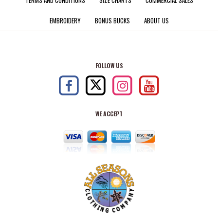
EMBROIDERY
BONUS BUCKS
ABOUT US
FOLLOW US
WE ACCEPT