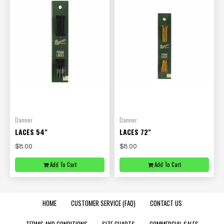
Danner
Danner
LACES 54"
LACES 72"
$8.00
$8.00
Add To Cart
Add To Cart
HOME
CUSTOMER SERVICE (FAQ)
CONTACT US
TERMS AND CONDITIONS
SIZE CHARTS
COMMERCIAL SALES