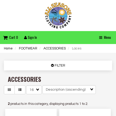
Cart 0
Sign In
Menu
Home
FOOTWEAR
ACCESSORIES
Laces
FILTER
ACCESSORIES
Matches
per
page
2
products in this category, displaying products
1 to 2
.